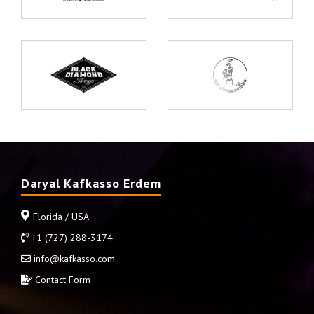
Daryal Kafkasso Erdem
Florida / USA
+1 (727) 288-3174
info@kafkasso.com
Contact Form