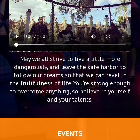
May we all strive to live a little more
dangerously, and leave the safe harbor to
follow our dreams so that we can revel in
the fruitfulness of life. You’re strong enough
to overcome anything, so believe in yourself
and your talents.
EVENTS