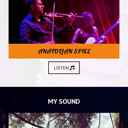
ANATOLIAN SPICE
LISTEN
MY SOUND