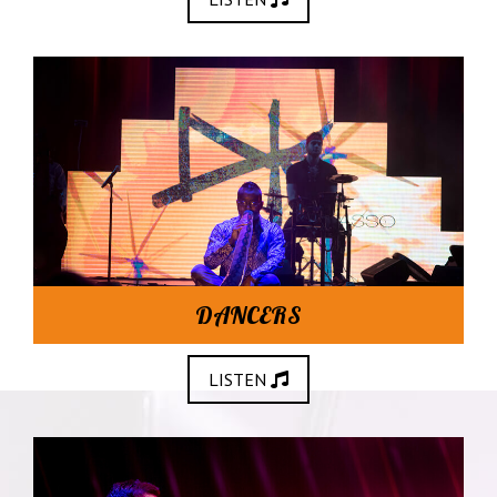
DANCERS
LISTEN