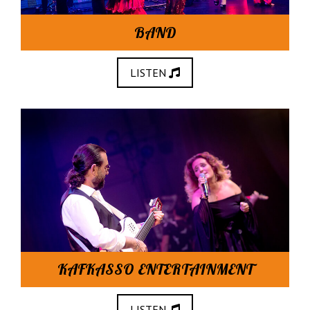
BAND
LISTEN
KAFKASSO ENTERTAINMENT
LISTEN