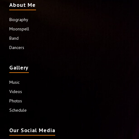
About Me
Biography
Moonspell
Band
Dancers
Gallery
Music
Videos
Photos
Schedule
Our Social Media