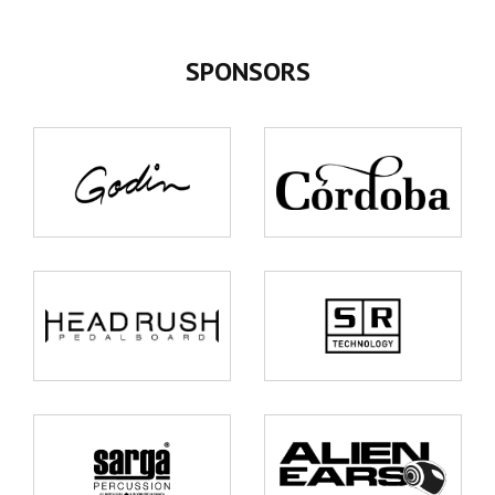
SPONSORS