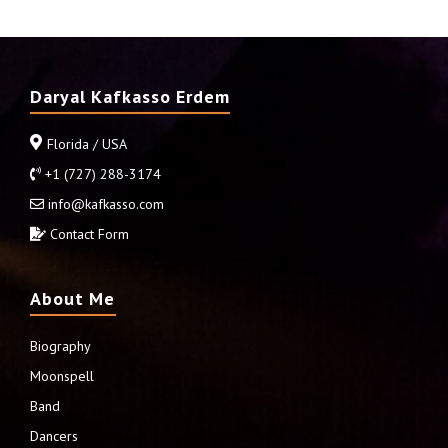
Daryal Kafkasso Erdem
Florida / USA
+1 (727) 288-3174
info@kafkasso.com
Contact Form
About Me
Biography
Moonspell
Band
Dancers