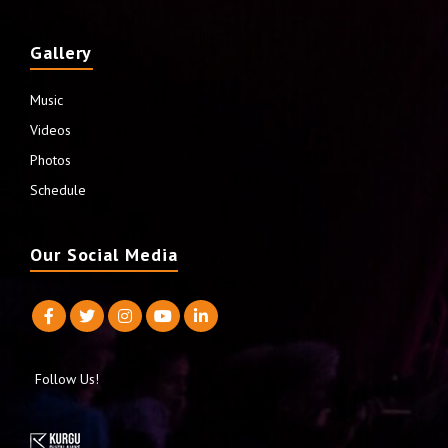
Gallery
Music
Videos
Photos
Schedule
Our Social Media
Follow Us!