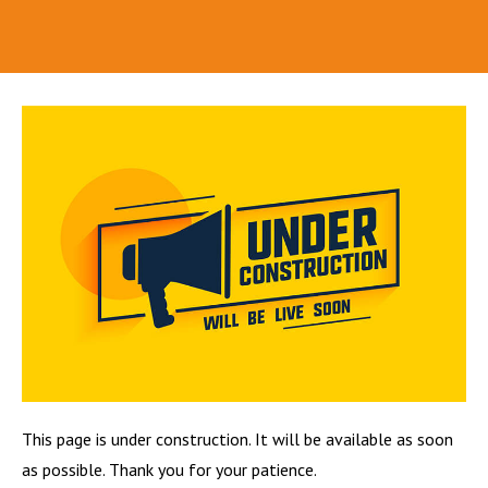
This page is under construction. It will be available as soon
as possible. Thank you for your patience.