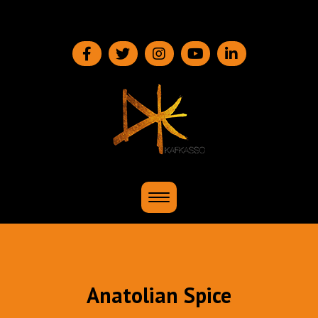
Menü
Anatolian Spice